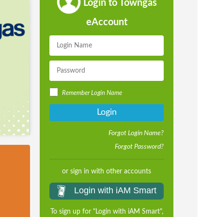
Login to Towngas
eAccount
Remember Login Name
Login
Forgot Login Name?
Forgot Password?
or sign in with other accounts
Login with iAM Smart
To sign up for "Login with iAM Smart",