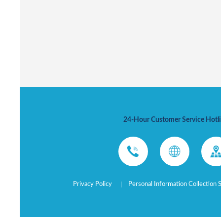
24-Hour Customer Service Hotl
Privacy Policy
Personal Information Collection