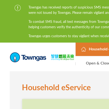
Towngas has received reports of suspicious SMS mess
were not issued by Towngas. Please remain vigilant an
To combat SMS fraud, all text messages from Townga
helping customers verify the authenticity of our com
Towngas urges customers to stay vigilant when receivi
links, and avoid disclosing personal information suc
prevent potential losses. For any enquiries, please 
Household 
Open & Clos
Household eService