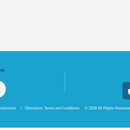
ine
©
2026
All Rights Reserv
 Statement
Disclaimer, Terms and Conditions