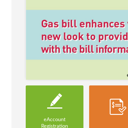
eAccount
Registration