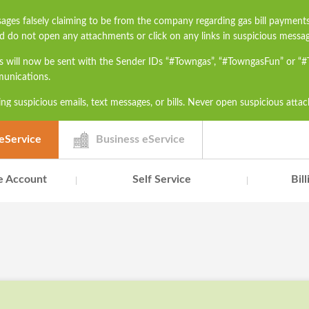
ages falsely claiming to be from the company regarding gas bill payment
d do not open any attachments or click on any links in suspicious messag
s will now be sent with the Sender IDs “#Towngas”, “#TowngasFun” or “
munications.
ng suspicious emails, text messages, or bills. Never open suspicious atta
h as ID card numbers, bank account details, or credit card numbers to un
contact our Customer Service Hotline at 2880 6988 or email us at townga
eService
Business eService
e Account
Self Service
Bil