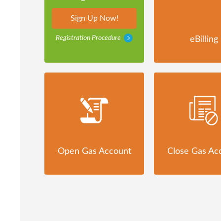
Sign Up Now!
Registration Procedure
eBilling
Open Gas Account
Close Gas Ac