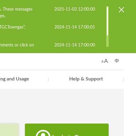
s. These messages
2025-11-03 12:00:00
es.
#TGCTowngas”,
2024-11-14 17:00:01
chments or click on
2024-11-14 17:00:00
known senders to
s.cs@towngas.com.
ling and Usage
Help & Support