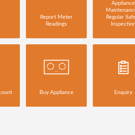
Appliance
Maintenanc
Report Meter
Regular Saf
Readings
Inspectio
count
Buy Appliance
Enquiry