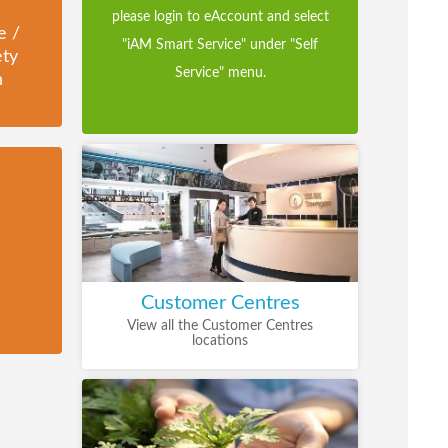
please login to eAccount and select
e /
"iAM Smart Service" under "Self
ety
Service" menu.
n
Customer Centres
View all the Customer Centres
locations