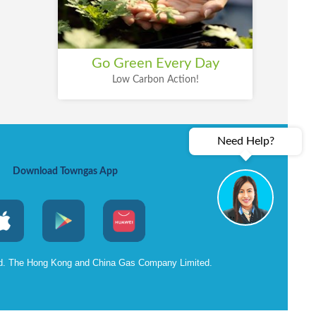
Go Green Every Day
Low Carbon Action!
Need Help?
Download Towngas App
ed. The Hong Kong and China Gas Company Limited.