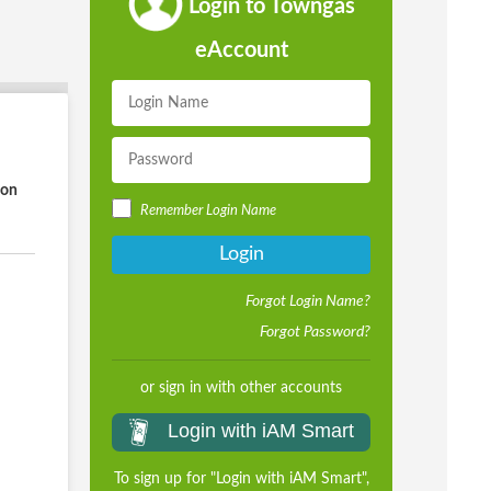
Login to Towngas
eAccount
ion
Remember Login Name
Login
Forgot Login Name?
Forgot Password?
or sign in with other accounts
Login with iAM Smart
To sign up for "Login with iAM Smart",