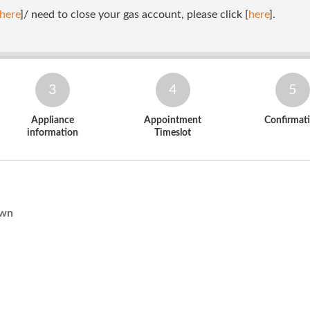
here
]/ need to close your gas account, please click [
here
].
3
4
5
Appliance
Appointment
Confirmat
information
Timeslot
Own