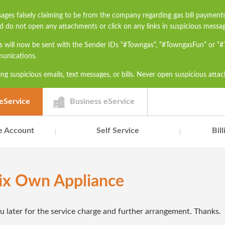
ages falsely claiming to be from the company regarding gas bill payment
d do not open any attachments or click on any links in suspicious messag
s will now be sent with the Sender IDs “#Towngas”, “#TowngasFun” or “
munications.
ng suspicious emails, text messages, or bills. Never open suspicious atta
h as ID card numbers, bank account details, or credit card numbers to un
contact our Customer Service Hotline at 2880 6988 or email us at townga
eService
Business eService
e Account
Self Service
Bil
Fix Own Appliance
ou later for the service charge and further arrangement. Thanks.