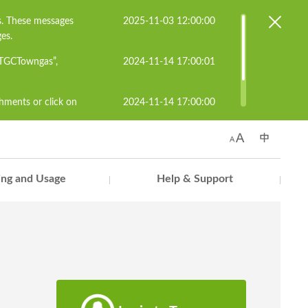
s. These messages
2025-11-03 12:00:00
es.
#TGCTowngas”,
2024-11-14 17:00:01
chments or click on
2024-11-14 17:00:00
known senders to
s.cs@towngas.com.
ling and Usage
Help & Support