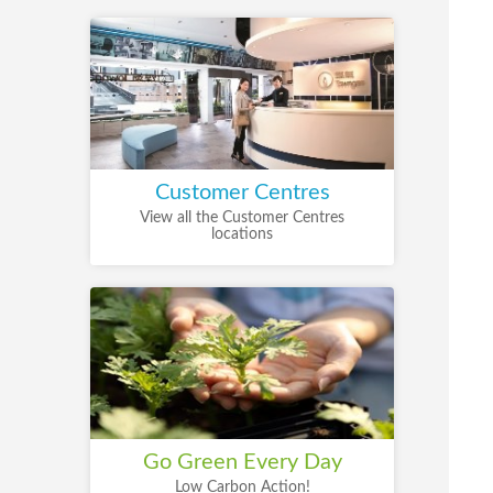
Customer Centres
View all the Customer Centres
locations
Go Green Every Day
Low Carbon Action!