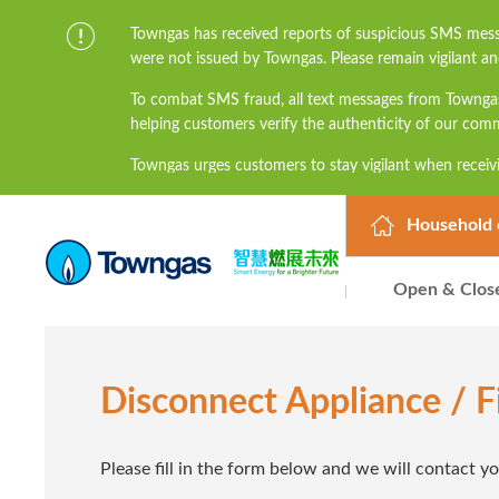
Towngas has received reports of suspicious SMS mess
were not issued by Towngas. Please remain vigilant an
To combat SMS fraud, all text messages from Townga
helping customers verify the authenticity of our com
Towngas urges customers to stay vigilant when receivi
links, and avoid disclosing personal information suc
prevent potential losses. For any enquiries, please 
Household 
Open & Clos
Disconnect Appliance / 
Please fill in the form below and we will contact y