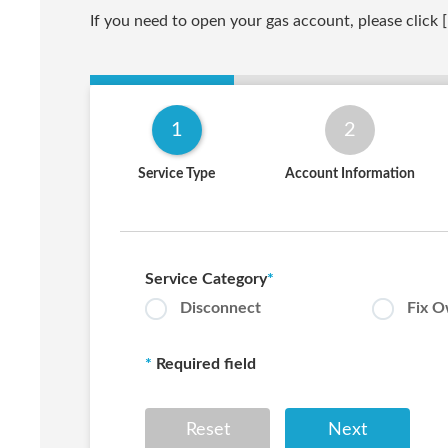
If you need to open your gas account, please click [
1
2
Service Type
Account Information
Service Category
*
Disconnect
Fix 
*
Required field
Reset
Next