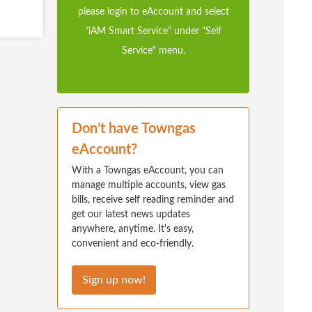
please login to eAccount and select
"iAM Smart Service" under "Self
Service" menu.
Don’t have Towngas
eAccount?
With a Towngas eAccount, you can
manage multiple accounts, view gas
bills, receive self reading reminder and
get our latest news updates
anywhere, anytime. It's easy,
convenient and eco-friendly.
Sign up now!